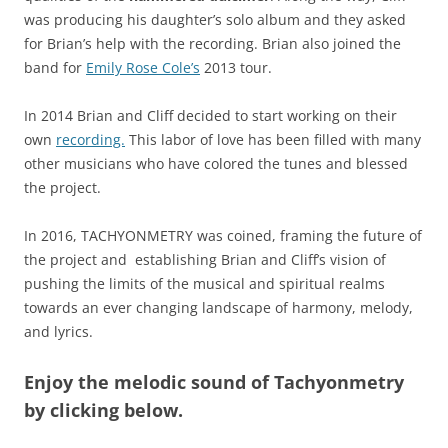
was producing his daughter’s solo album and they asked
for Brian’s help with the recording. Brian also joined the
band for
Emily Rose Cole’s
2013 tour.
In 2014 Brian and Cliff decided to start working on their
own
recording.
This labor of love has been filled with many
other musicians who have colored the tunes and blessed
the project.
In 2016, TACHYONMETRY was coined, framing the future of
the project and establishing Brian and Cliff’s vision of
pushing the limits of the musical and spiritual realms
towards an ever changing landscape of harmony, melody,
and lyrics.
Enjoy the melodic sound of Tachyonmetry
by clicking below.