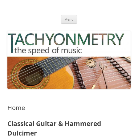
Skip
to
TACHYONMETRY
content
the speed of music
Menu
Home
Classical Guitar & Hammered
Dulcimer