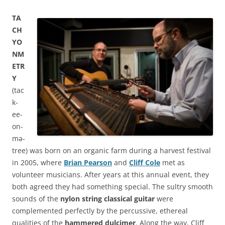
TA
CH
YO
NM
ETR
Y
(tac
k-
ee-
on-
mə-
tree) was born on an organic farm during a harvest festival
in 2005, where
Brian Pearson
and
Cliff Cole
met as
volunteer musicians. After years at this annual event, they
both agreed they had something special. The sultry smooth
sounds of the
nylon string classical guitar
were
complemented perfectly by the percussive, ethereal
qualities of the
hammered dulcimer
. Along the way, Cliff